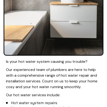
Is your hot water system causing you trouble?
Our experienced team of plumbers are here to help
with a comprehensive range of hot water repair and
installation services. Count on us to keep your home
cosy and your hot water running smoothly.
Our hot water services include:
Hot water system repairs