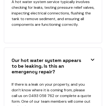
A hot water system service typically involves
checking for leaks, testing pressure relief valves,
inspecting electrical connections, flushing the
tank to remove sediment, and ensuring all
components are functioning correctly.
Our hot water system appears

to be leaking. Is this an
emergency repair?
If there is a leak on your property, and you
don’t know where it is coming from, please
call us on 0493 058 762 or complete a quote
form. One of our team members will come out