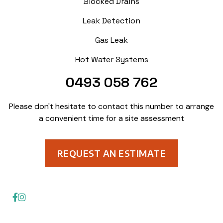
Blocked Drains
Leak Detection
Gas Leak
Hot Water Systems
0493 058 762
Please don't hesitate to contact this number to arrange
a convenient time for a site assessment
REQUEST AN ESTIMATE
© Aquavision Plumbing Solutions. All Rights Reserved 2023

