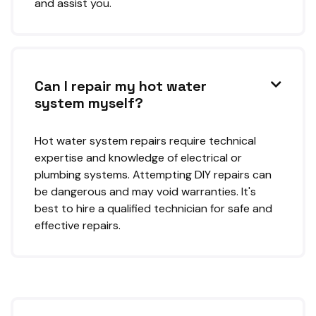
and assist you.
Can I repair my hot water

system myself?
Hot water system repairs require technical
expertise and knowledge of electrical or
plumbing systems. Attempting DIY repairs can
be dangerous and may void warranties. It's
best to hire a qualified technician for safe and
effective repairs.