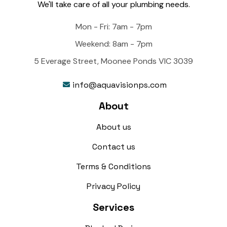
We'll take care of all your plumbing needs.
Mon - Fri: 7am - 7pm
Weekend: 8am - 7pm
5 Everage Street, Moonee Ponds VIC 3039
info@aquavisionps.com

About
About us
Contact us
Terms & Conditions
Privacy Policy
Services