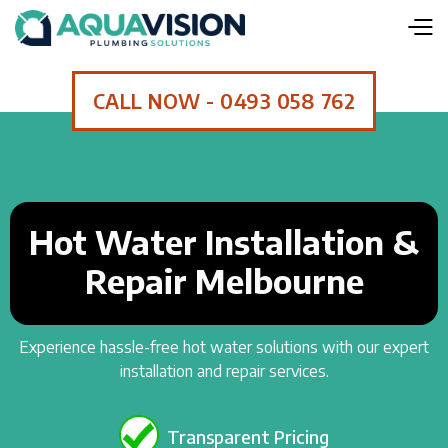
CALL NOW - 0493 058 762
Hot Water Installation &
Repair Melbourne
Experience hassle-free hot water solutions with our expert
installation and repair services.
Transparent Pricing