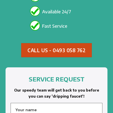
Available 24/7
Fast Service
CALL US - 0493 058 762
SERVICE REQUEST
Our speedy team will get back to you before
you can say 'dripping faucet'!