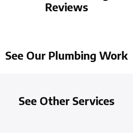
Reviews
See Our Plumbing Work
See Other Services