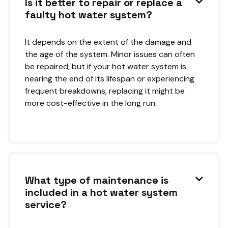
Is it better to repair or replace a

faulty hot water system?
It depends on the extent of the damage and
the age of the system. Minor issues can often
be repaired, but if your hot water system is
nearing the end of its lifespan or experiencing
frequent breakdowns, replacing it might be
more cost-effective in the long run.
What type of maintenance is

included in a hot water system
service?