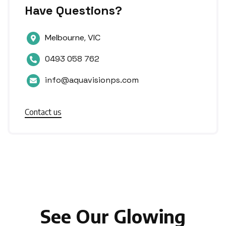
Have Questions?
Melbourne, VIC

0493 058 762

info@aquavisionps.com

Contact us
See Our Glowing