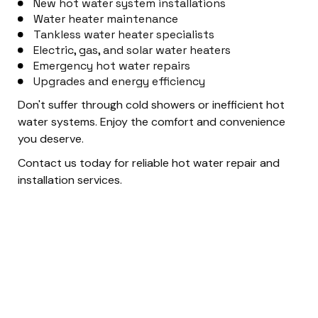
New hot water system installations
Water heater maintenance
Tankless water heater specialists
Electric, gas, and solar water heaters
Emergency hot water repairs
Upgrades and energy efficiency
Don't suffer through cold showers or inefficient hot
water systems. Enjoy the comfort and convenience
you deserve.
Contact us today for reliable hot water repair and
installation services.