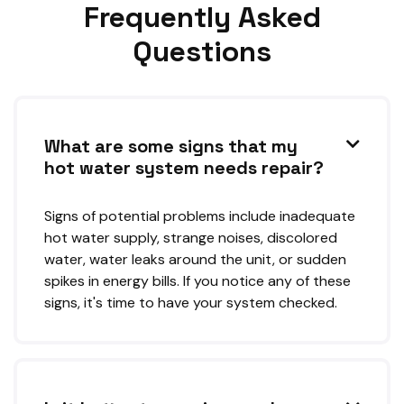
Frequently Asked
Questions
What are some signs that my

hot water system needs repair?
Signs of potential problems include inadequate
hot water supply, strange noises, discolored
water, water leaks around the unit, or sudden
spikes in energy bills. If you notice any of these
signs, it's time to have your system checked.