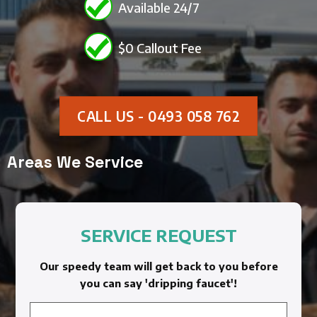
Available 24/7
$0 Callout Fee
CALL US - 0493 058 762
Areas We Service
SERVICE REQUEST
Our speedy team will get back to you before
you can say 'dripping faucet'!