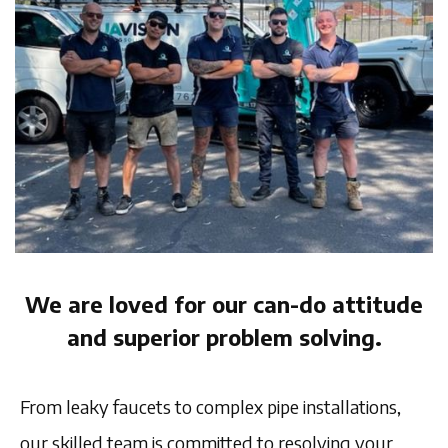
We are loved for our can-do attitude
and superior problem solving.
From leaky faucets to complex pipe installations,
our skilled team is committed to resolving your