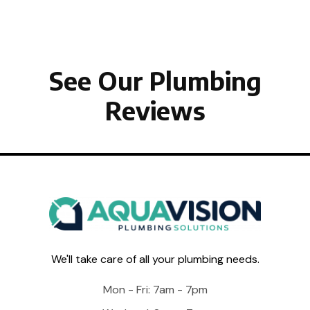
See Our Plumbing
Reviews
We'll take care of all your plumbing needs.
Mon - Fri: 7am - 7pm