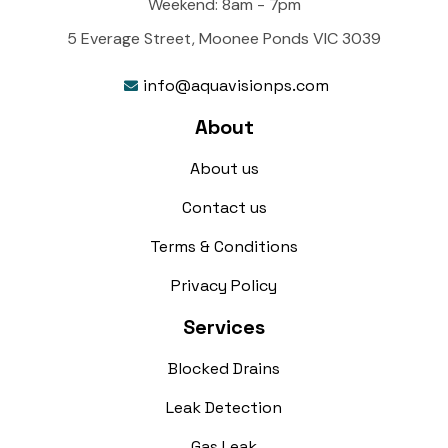
Weekend: 8am - 7pm
5 Everage Street, Moonee Ponds VIC 3039
info@aquavisionps.com

About
About us
Contact us
Terms & Conditions
Privacy Policy
Services
Blocked Drains
Leak Detection
Gas Leak