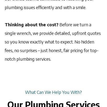
plumbing issues efficiently and with a smile.
Thinking about the cost?
Before we turn a
single wrench, we provide detailed, upfront quotes
so you know exactly what to expect. No hidden
fees, no surprises – just honest, fair pricing for top-
notch plumbing services.
What Can We Help You With?
Our Plumbing Services