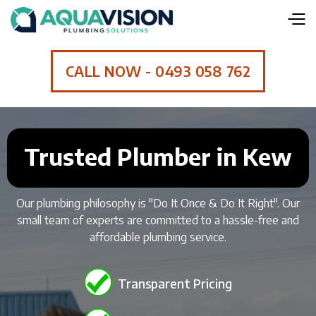
CALL NOW - 0493 058 762
Trusted Plumber in Kew
Our plumbing philosophy is "Do It Once & Do It Right". Our
small team of experts are committed to a hassle-free and
affordable plumbing service.
Transparent Pricing