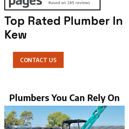
Top Rated Plumber In
Kew
CONTACT US
Plumbers You Can Rely On