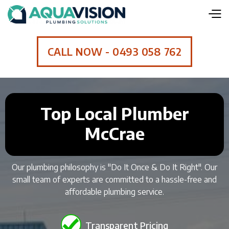
CALL NOW - 0493 058 762
Top Local Plumber
McCrae
Our plumbing philosophy is "Do It Once & Do It Right". Our
small team of experts are committed to a hassle-free and
affordable plumbing service.
Transparent Pricing