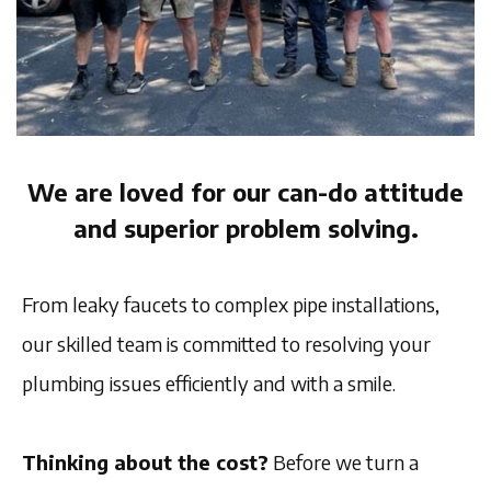
We are loved for our can-do attitude
and superior problem solving.
From leaky faucets to complex pipe installations,
our skilled team is committed to resolving your
plumbing issues efficiently and with a smile.
Thinking about the cost?
Before we turn a