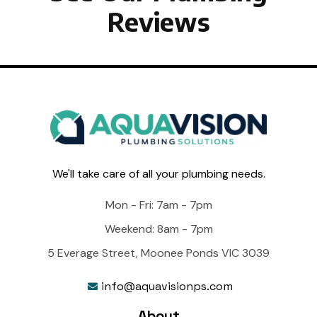
Reviews
We'll take care of all your plumbing needs.
Mon - Fri: 7am - 7pm
Weekend: 8am - 7pm
5 Everage Street, Moonee Ponds VIC 3039
info@aquavisionps.com

About