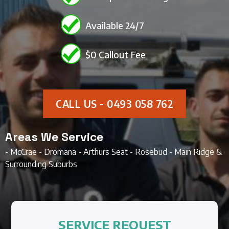
Available 24/7
$0 Callout Fee
CALL US - 0493 058 762
Areas We Service
- McCrae - Dromana - Arthurs Seat - Rosebud - Main Ridge &
Surrounding Suburbs
SERVICE REQUEST