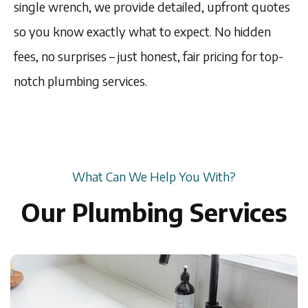
single wrench, we provide detailed, upfront quotes
so you know exactly what to expect. No hidden
fees, no surprises – just honest, fair pricing for top-
notch plumbing services.
What Can We Help You With?
Our Plumbing Services