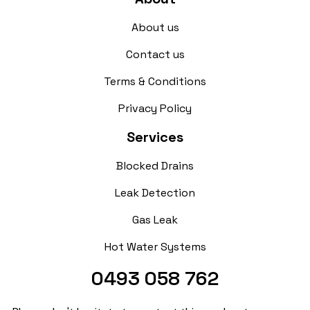
About us
Contact us
Terms & Conditions
Privacy Policy
Services
Blocked Drains
Leak Detection
Gas Leak
Hot Water Systems
0493 058 762