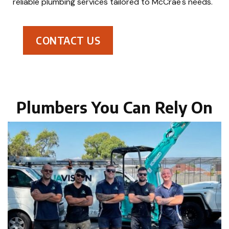
reliable plumbing services tailored to McCrae's needs.
CONTACT US
Plumbers You Can Rely On