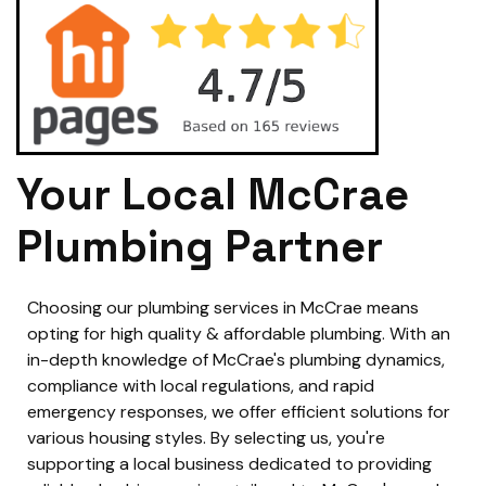
Your Local McCrae
Plumbing Partner
Choosing our plumbing services in McCrae means
opting for high quality & affordable plumbing. With an
in-depth knowledge of McCrae's plumbing dynamics,
compliance with local regulations, and rapid
emergency responses, we offer efficient solutions for
various housing styles. By selecting us, you're
supporting a local business dedicated to providing