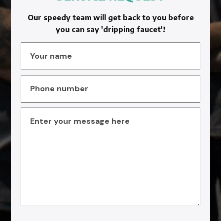
Our speedy team will get back to you before
you can say 'dripping faucet'!