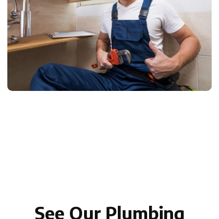
See Our Plumbing