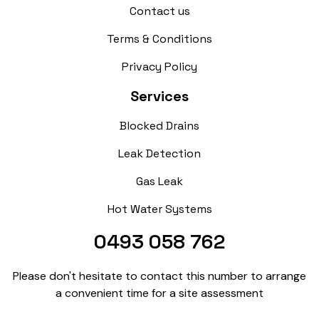
Contact us
Terms & Conditions
Privacy Policy
Services
Blocked Drains
Leak Detection
Gas Leak
Hot Water Systems
0493 058 762
Please don't hesitate to contact this number to arrange
a convenient time for a site assessment