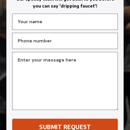
you can say 'dripping faucet'!