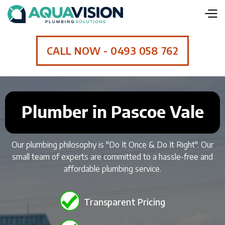
CALL NOW - 0493 058 762
Plumber in Pascoe Vale
Our plumbing philosophy is "Do It Once & Do It Right". Our
small team of experts are committed to a hassle-free and
affordable plumbing service.
Transparent Pricing