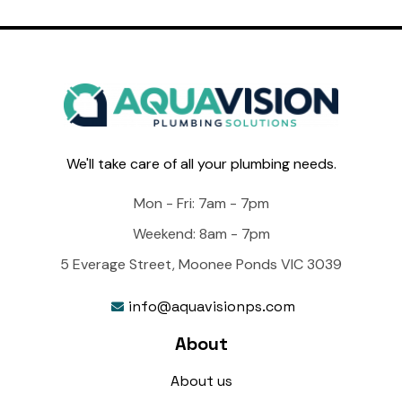
We'll take care of all your plumbing needs.
Mon - Fri: 7am - 7pm
Weekend: 8am - 7pm
5 Everage Street, Moonee Ponds VIC 3039
info@aquavisionps.com

About
About us