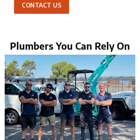
CONTACT US
Plumbers You Can Rely On