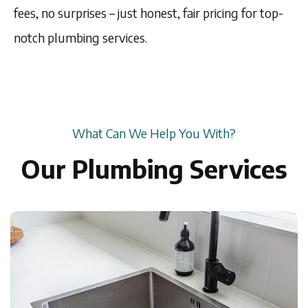
fees, no surprises – just honest, fair pricing for top-
notch plumbing services.
What Can We Help You With?
Our Plumbing Services