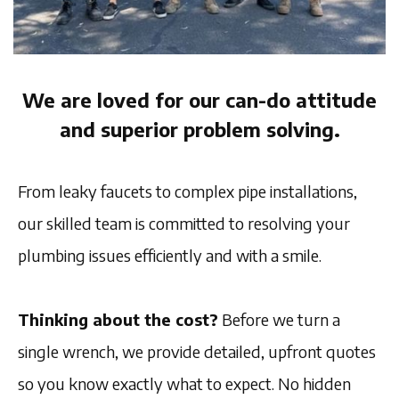
We are loved for our can-do attitude
and superior problem solving.
From leaky faucets to complex pipe installations,
our skilled team is committed to resolving your
plumbing issues efficiently and with a smile.
Thinking about the cost?
Before we turn a
single wrench, we provide detailed, upfront quotes
so you know exactly what to expect. No hidden