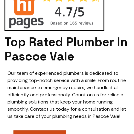
Top Rated Plumber In
Pascoe Vale
Our team of experienced plumbers is dedicated to
providing top-notch service with a smile. From routine
maintenance to emergency repairs, we handle it all
efficiently and professionally. Count on us for reliable
plumbing solutions that keep your home running
smoothly. Contact us today for a consultation and let
us take care of your plumbing needs in Pascoe Vale!