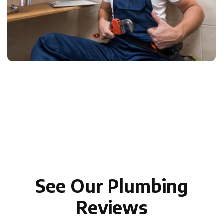
See Our Plumbing
Reviews