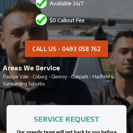
Available 24/7
$0 Callout Fee
CALL US - 0493 058 762
Areas We Service
Pascoe Vale - Coburg - Glenroy - Oakpark - Hadfield &
Surrounding Suburbs
SERVICE REQUEST
Our speedy team will get back to you before