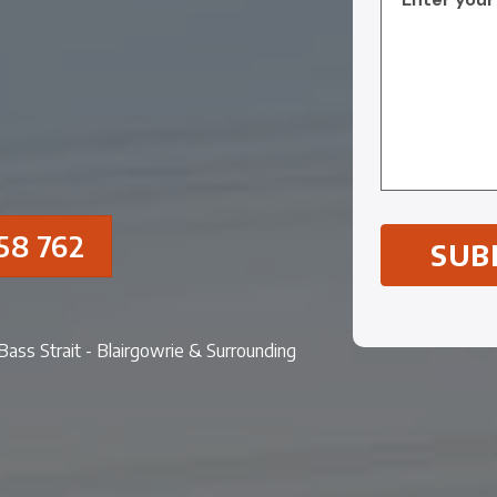
58 762
- Bass Strait - Blairgowrie & Surrounding