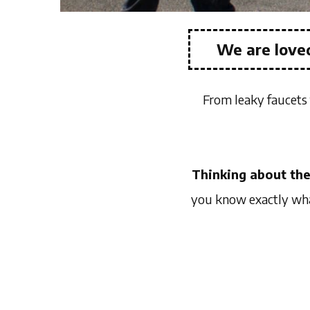
We are loved
From leaky faucets 
Thinking about the
you know exactly what 