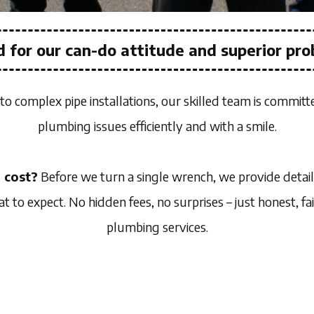
 for our can-do attitude and superior pro
to complex pipe installations, our skilled team is committ
plumbing issues efficiently and with a smile.
 cost?
Before we turn a single wrench, we provide detai
to expect. No hidden fees, no surprises – just honest, fai
plumbing services.