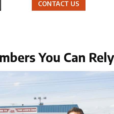
CONTACT US
mbers You Can Rel