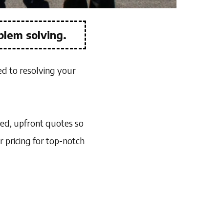
blem solving.
ed to resolving your
led, upfront quotes so
r pricing for top-notch