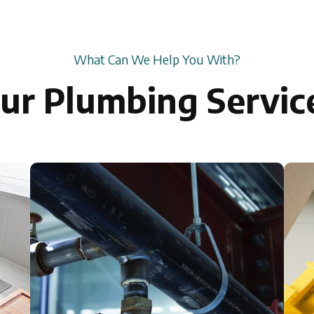
What Can We Help You With?
ur Plumbing Servic