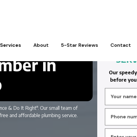
Services
About
5-Star Reviews
Contact
SERV
mber in
Our speedy 
o
before you 
nce & Do It Right". Our small team of
free and affordable plumbing service.