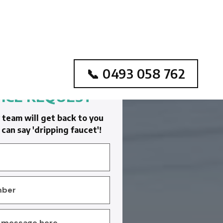
📞 0493 058 762
ICE REQUEST
team will get back to you
can say 'dripping faucet'!