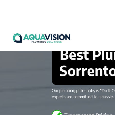
Best Plu
Sorrent
Our plumbing philosophy is "Do It O
experts are committed to a hassle-