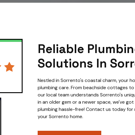
Reliable Plumbi
Solutions In Sor
Nestled in Sorrento's coastal charm, your
plumbing care. From beachside cottages t
our local team understands Sorrento's uniqu
in an older gem or a newer space, we've got
plumbing hassle-free! Contact us today for r
your Sorrento home.