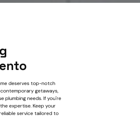
ng
rento
 home deserves top-notch
o contemporary getaways,
e plumbing needs. If you're
 the expertise. Keep your
eliable service tailored to