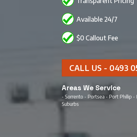
Transparent Pricing
Available 24/7
$0 Callout Fee
CALL US - 0493 0
Areas We Service
- Sorrento - Portsea - Port Phillip 
Suburbs